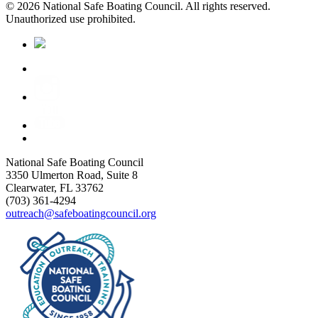
© 2026 National Safe Boating Council. All rights reserved.
Unauthorized use prohibited.
National Safe Boating Council
3350 Ulmerton Road, Suite 8
Clearwater, FL 33762
(703) 361-4294
outreach@safeboatingcouncil.org