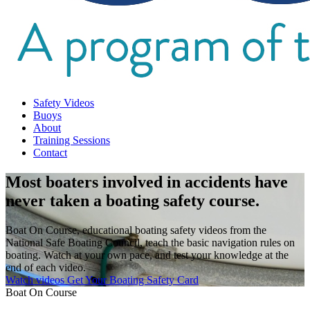
Safety Videos
Buoys
About
Training Sessions
Contact
Most boaters involved in accidents have
never taken a boating safety course.
Boat On Course, educational boating safety videos from the
National Safe Boating Council, teach the basic navigation rules on
boating. Watch at your own pace, and test your knowledge at the
end of each video.
Watch videos
Get Your Boating Safety Card
Boat On Course