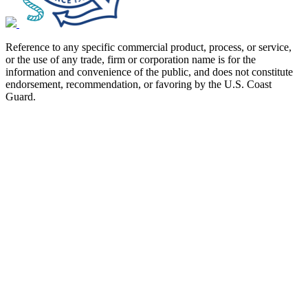
Reference to any specific commercial product, process, or service,
or the use of any trade, firm or corporation name is for the
information and convenience of the public, and does not constitute
endorsement, recommendation, or favoring by the U.S. Coast
Guard.